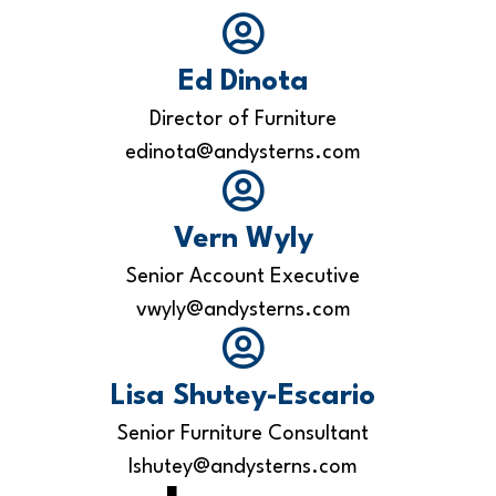
Ed Dinota
Director of Furniture
edinota@andysterns.com
Vern Wyly
Senior Account Executive
vwyly@andysterns.com
Lisa Shutey-Escario
Senior Furniture Consultant
lshutey@andysterns.com