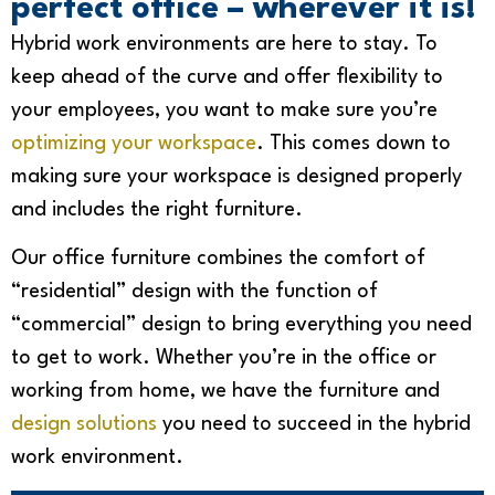
perfect office – wherever it is!
Hybrid work environments are here to stay. To
keep ahead of the curve and offer flexibility to
your employees, you want to make sure you’re
optimizing your workspace
. This
comes down to
making sure your workspace is designed properly
and includes the right furniture.
Our office furniture combines the comfort of
“residential” design with the function of
“commercial” design to bring everything you need
to get to work. Whether you’re in the office or
working from home,
we have the furniture and
design solutions
you need to succeed in the hybrid
work environment.