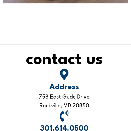
contact us
Address
758 East Gude Drive
Rockville, MD 20850
301.614.0500