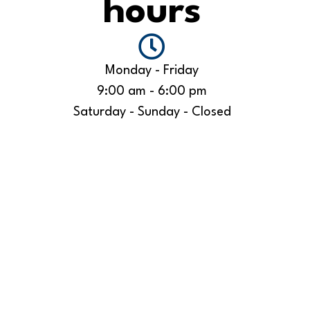
hours
Monday - Friday
9:00 am - 6:00 pm
Saturday - Sunday - Closed