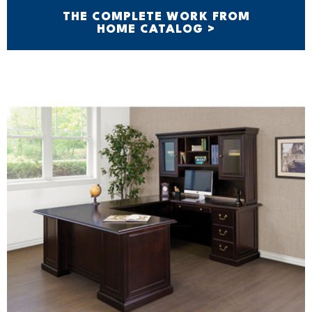
THE COMPLETE WORK FROM
HOME CATALOG >