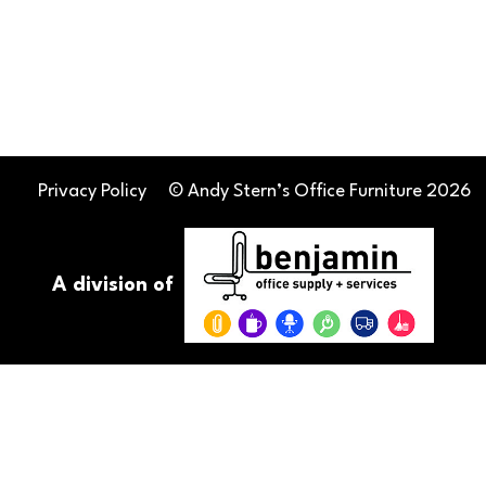
Privacy Policy
© Andy Stern’s Office Furniture 2026
A division of