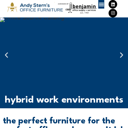
Furniture Deals
hybrid work environments
the perfect furniture for the