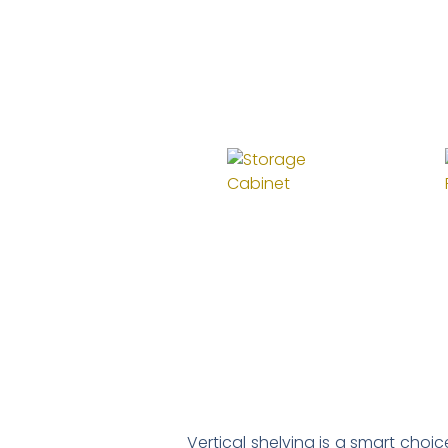
Vertical shelving is a smart choi