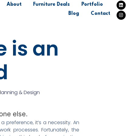
About
Furniture Deals
Portfolio
Blog
Contact
 is an
nd
lanning & Design
 preference, it’s a necessity. An
work processes. Fortunately, the