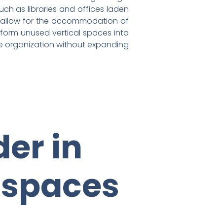
uch as libraries and offices laden
res allow for the accommodation of
ansform unused vertical spaces into
ze organization without expanding
er in
 spaces