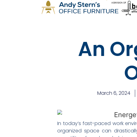
An Or
O
March 6, 2024
In today’s fast-paced work envir
organized space can drastically