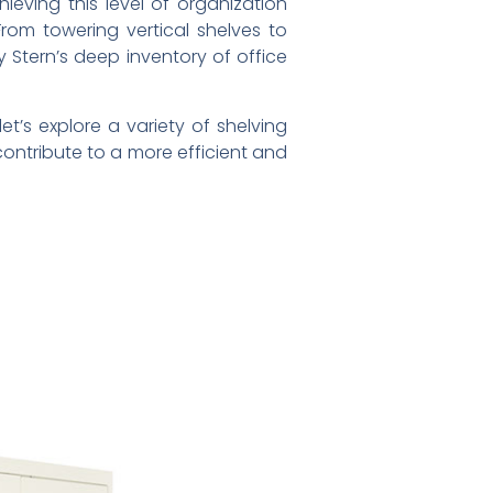
eving this level of organization
From towering vertical shelves to
 Stern’s deep inventory of office
t’s explore a variety of shelving
ontribute to a more efficient and