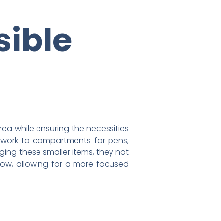
sible
ea while ensuring the necessities
erwork to compartments for pens,
aging these smaller items, they not
ow, allowing for a more focused