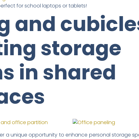
perfect for school laptops or tablets!
g and cubicle
ting storage
ns in shared
aces
er a unique opportunity to enhance personal storage spa