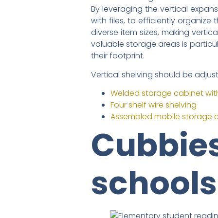
By leveraging the vertical expans
with files, to efficiently organi
diverse item sizes, making vertica
valuable storage areas is partic
their footprint.
Vertical shelving should be adjus
Welded storage cabinet wit
Four shelf wire shelving
Assembled mobile storage 
Cubbies
schools