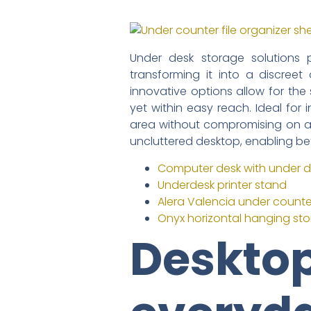
Under desk storage solutions 
transforming it into a discreet
innovative options allow for th
yet within easy reach. Ideal for
area without compromising on acc
uncluttered desktop, enabling be
Computer desk with under d
Underdesk printer stand
Alera Valencia under counter 
Onyx horizontal hanging st
Desktop