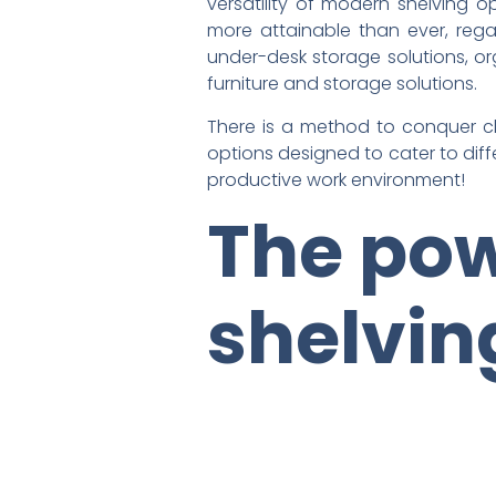
versatility of modern shelving 
more attainable than ever, regar
under-desk storage solutions, or
furniture and storage solutions.
There is a method to conquer clu
options designed to cater to dif
productive work environment!
The pow
shelvi