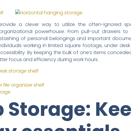
provide a clever way to utilize the often-ignored s
 organizational powerhouse. From pull-out drawers to 
e stashing of personal belongings and important documen
 individuals working in limited square footage, under des
essibility. By keeping the bulk of one’s items concealed,
tter focus and efficiency during work hours.
esk storage shelf
file organizer shelf
orage
 Storage: Ke