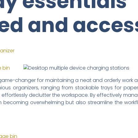
y essentials
ed and acces
game-changer for maintaining a neat and orderly work ar
nious organizers, ranging from stackable trays for pap
, effortlessly declutter the workspace. By effectively man
m becoming overwhelming but also streamline the workfl
rage bin