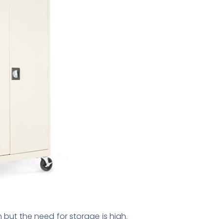
 but the need for storage is high.