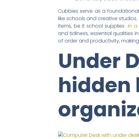
Cubbies serve as a foundational 
like schools and creative studios
items, be it school supplies
in a
and tidiness, essential qualities 
of order and productivity, makin
Under D
hidden 
organiz