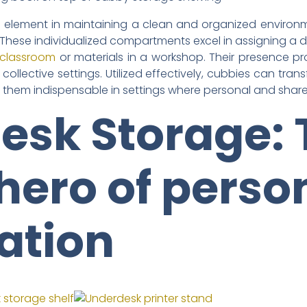
element in maintaining a clean and organized environme
. These individualized compartments excel in assigning a
 classroom
or materials in a workshop. Their presence pro
in collective settings. Utilized effectively, cubbies can t
g them indispensable in settings where personal and share
esk Storage: 
hero of perso
ation