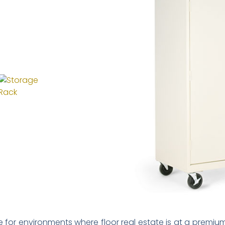
ce for environments where floor real estate is at a premium