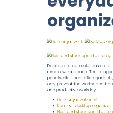
everyda
organiz
Desktop storage solutions are a 
remain within reach. These inge
pencils, clips, and office gadgets
only prevent the workspace fro
and productive workday.
Desk organization kit
Konnect desktop organizer
Nest and stack open lid sto