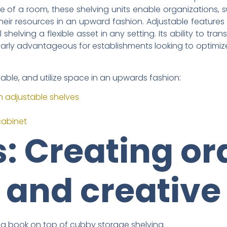
e of a room, these shelving units enable organizations, s
ze their resources in an upward fashion. Adjustable featu
l shelving a flexible asset in any setting. Its ability to tr
ularly advantageous for establishments looking to optimi
table, and utilize space in an upwards fashion:
h adjustable shelves
cabinet
: Creating ord
 and creative