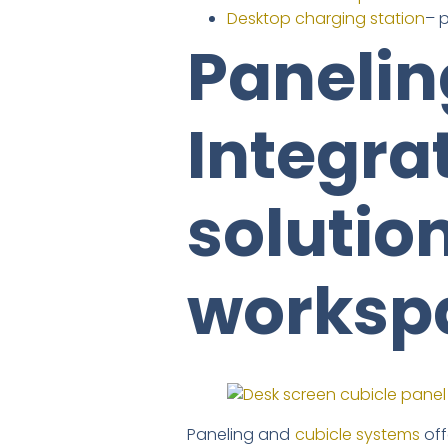
Desktop charging station
– 
Panelin
Integra
solutio
worksp
Paneling and
cubicle systems
off