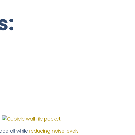
s:
ce all while
reducing noise levels