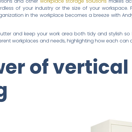
options and other
workplace storage solutions
makes achi
dless of your industry or the size of your workspace. 
ganization in the workplace becomes a breeze with Andy
tter and keep your work area both tidy and stylish so le
ferent workplaces and needs, highlighting how each can c
er of vertical
ng