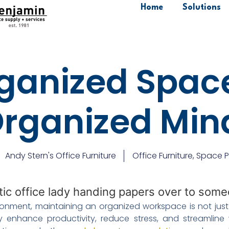
Home
Solutions
ganized Space
rganized Mi
Andy Stern's Office Furniture
Office Furniture
,
Space P
onment, maintaining an organized workspace is not just a
 enhance productivity, reduce stress, and streamline 