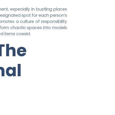
nt, especially in bustling places
 designated spot for each person’s
motes a culture of responsibility
ransform chaotic spaces into models
d items coexist.
The
nal