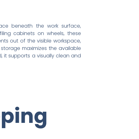
pace beneath the work surface,
filing cabinets on wheels, these
ts out of the visible workspace,
k storage maximizes the available
 it supports a visually clean and
eping